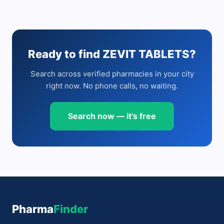
Ready to find ZEVIT TABLETS?
Search across verified pharmacies in your city
right now. No phone calls, no waiting.
Search now — it's free
Pharma
Finder