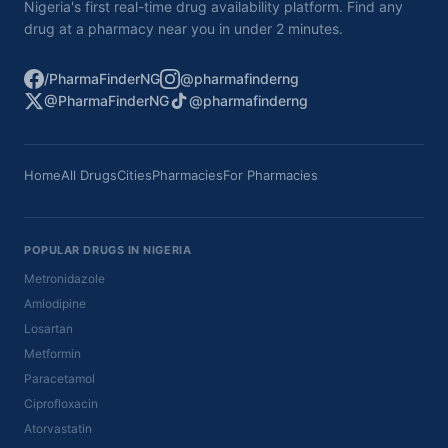
Nigeria's first real-time drug availability platform. Find any
drug at a pharmacy near you in under 2 minutes.
/PharmaFinderNG
@pharmafinderng
@PharmaFinderNG
@pharmafinderng
Home
All Drugs
Cities
Pharmacies
For Pharmacies
POPULAR DRUGS IN NIGERIA
Metronidazole
Amlodipine
Losartan
Metformin
Paracetamol
Ciprofloxacin
Atorvastatin