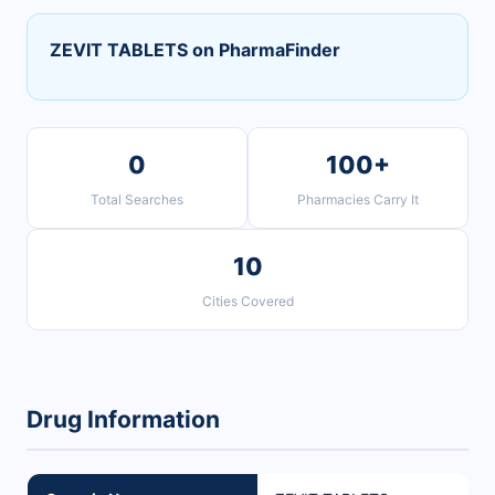
ZEVIT TABLETS on PharmaFinder
0
100+
Total Searches
Pharmacies Carry It
10
Cities Covered
Drug Information