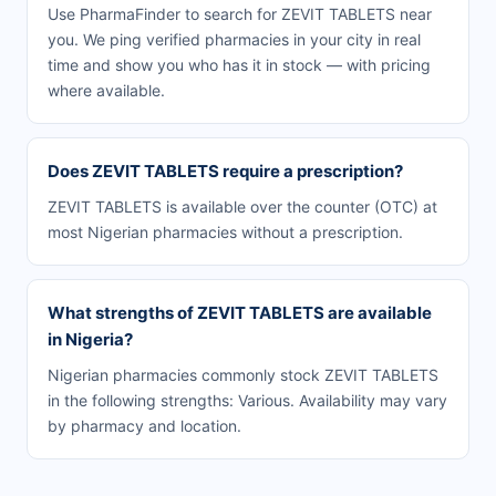
Use PharmaFinder to search for ZEVIT TABLETS near
you. We ping verified pharmacies in your city in real
time and show you who has it in stock — with pricing
where available.
Does ZEVIT TABLETS require a prescription?
ZEVIT TABLETS is available over the counter (OTC) at
most Nigerian pharmacies without a prescription.
What strengths of ZEVIT TABLETS are available
in Nigeria?
Nigerian pharmacies commonly stock ZEVIT TABLETS
in the following strengths: Various. Availability may vary
by pharmacy and location.