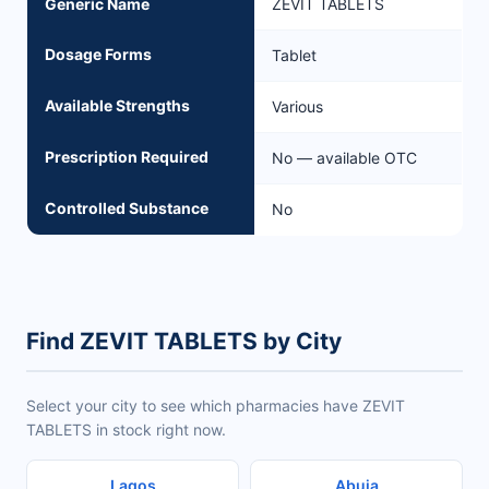
Generic Name
ZEVIT TABLETS
Dosage Forms
Tablet
Available Strengths
Various
Prescription Required
No — available OTC
Controlled Substance
No
Find ZEVIT TABLETS by City
Select your city to see which pharmacies have ZEVIT
TABLETS in stock right now.
Lagos
Abuja