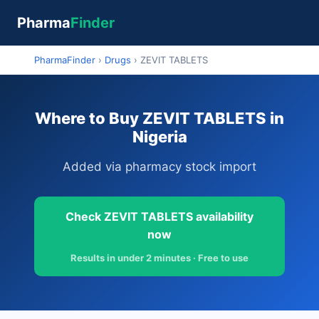
Pharma
Finder
PharmaFinder
›
Drugs
›
ZEVIT TABLETS
Where to Buy ZEVIT TABLETS in
Nigeria
Added via pharmacy stock import
Check ZEVIT TABLETS availability
now
Results in under 2 minutes · Free to use