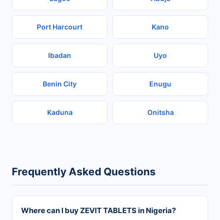
Port Harcourt
Kano
Ibadan
Uyo
Benin City
Enugu
Kaduna
Onitsha
Frequently Asked Questions
Where can I buy ZEVIT TABLETS in Nigeria?