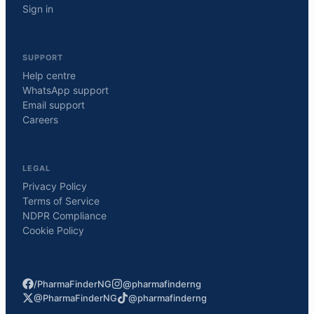
Sign in
SUPPORT
Help centre
WhatsApp support
Email support
Careers
LEGAL
Privacy Policy
Terms of Service
NDPR Compliance
Cookie Policy
/PharmaFinderNG
@pharmafinderng
@PharmaFinderNG
@pharmafinderng