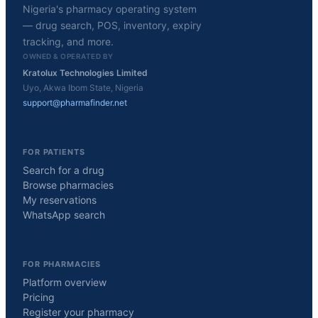
Nigeria's pharmacy operating system
— drug search, POS, inventory, expiry
tracking, and more.
OWNED & OPERATED BY
Kratolux Technologies Limited
Uyo, Akwa Ibom State, Nigeria
support@pharmafinder.net
FOR PATIENTS
Search for a drug
Browse pharmacies
My reservations
WhatsApp search
FOR PHARMACIES
Platform overview
Pricing
Register your pharmacy