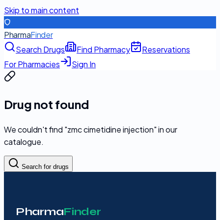
Skip to main content
Pharma
Finder
Search Drugs
Find Pharmacy
Reservations
For Pharmacies
Sign In
Drug not found
We couldn't find "
zmc cimetidine injection
" in our
catalogue.
Search for drugs
Pharma
Finder