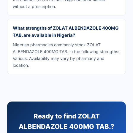
without a prescription.
What strengths of ZOLAT ALBENDAZOLE 400MG
TAB. are available in Nigeria?
Nigerian pharmacies commonly stock ZOLAT
ALBENDAZOLE 400MG TAB. in the following strengths:
Various. Availability may vary by pharmacy and
location.
Ready to find ZOLAT
ALBENDAZOLE 400MG TAB.?