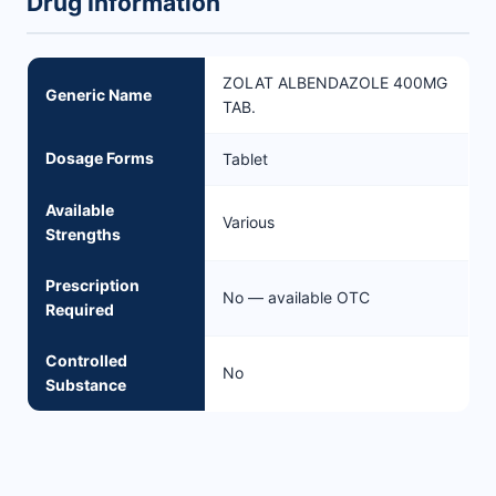
Drug Information
ZOLAT ALBENDAZOLE 400MG
Generic Name
TAB.
Dosage Forms
Tablet
Available
Various
Strengths
Prescription
No — available OTC
Required
Controlled
No
Substance