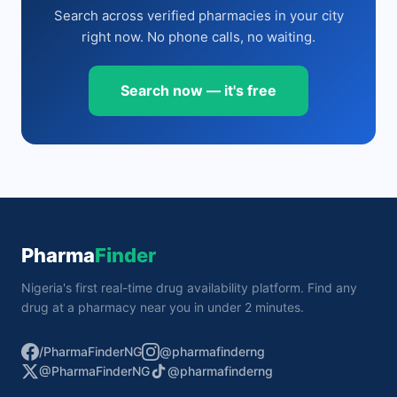
Search across verified pharmacies in your city
right now. No phone calls, no waiting.
Search now — it's free
Pharma
Finder
Nigeria's first real-time drug availability platform. Find any
drug at a pharmacy near you in under 2 minutes.
/PharmaFinderNG
@pharmafinderng
@PharmaFinderNG
@pharmafinderng