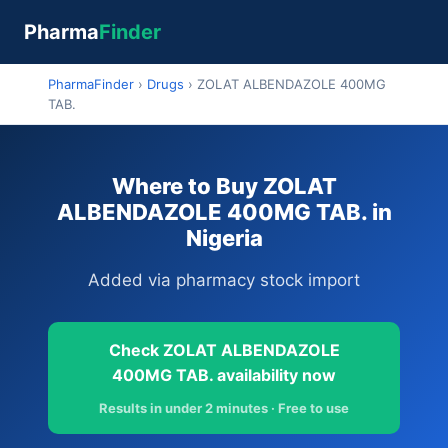
Pharma
Finder
PharmaFinder
›
Drugs
›
ZOLAT ALBENDAZOLE 400MG
TAB.
Where to Buy ZOLAT
ALBENDAZOLE 400MG TAB. in
Nigeria
Added via pharmacy stock import
Check ZOLAT ALBENDAZOLE
400MG TAB. availability now
Results in under 2 minutes · Free to use