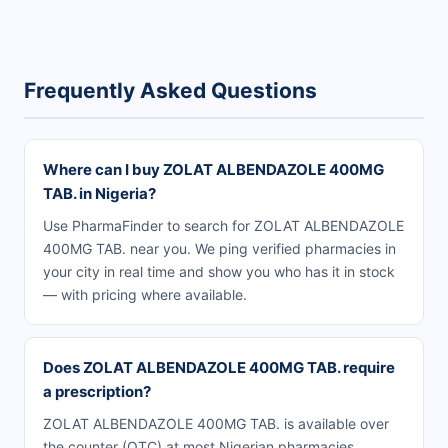
Frequently Asked Questions
Where can I buy ZOLAT ALBENDAZOLE 400MG
TAB. in Nigeria?
Use PharmaFinder to search for ZOLAT ALBENDAZOLE
400MG TAB. near you. We ping verified pharmacies in
your city in real time and show you who has it in stock
— with pricing where available.
Does ZOLAT ALBENDAZOLE 400MG TAB. require
a prescription?
ZOLAT ALBENDAZOLE 400MG TAB. is available over
the counter (OTC) at most Nigerian pharmacies