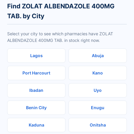
Find ZOLAT ALBENDAZOLE 400MG
TAB. by City
Select your city to see which pharmacies have ZOLAT
ALBENDAZOLE 400MG TAB. in stock right now.
Lagos
Abuja
Port Harcourt
Kano
Ibadan
Uyo
Benin City
Enugu
Kaduna
Onitsha