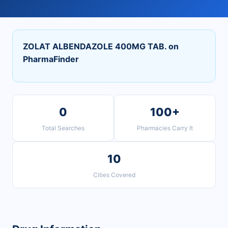
ZOLAT ALBENDAZOLE 400MG TAB. on
PharmaFinder
0
100+
Total Searches
Pharmacies Carry It
10
Cities Covered