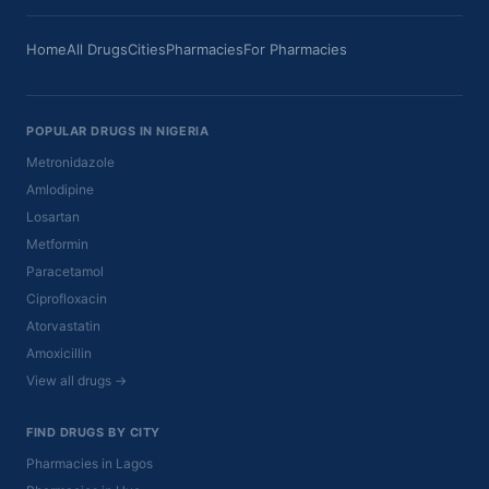
Home
All Drugs
Cities
Pharmacies
For Pharmacies
POPULAR DRUGS IN NIGERIA
Metronidazole
Amlodipine
Losartan
Metformin
Paracetamol
Ciprofloxacin
Atorvastatin
Amoxicillin
View all drugs →
FIND DRUGS BY CITY
Pharmacies in Lagos